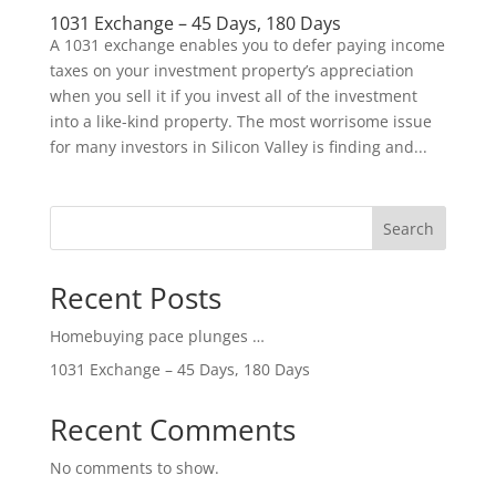
1031 Exchange – 45 Days, 180 Days
A 1031 exchange enables you to defer paying income
taxes on your investment property’s appreciation
when you sell it if you invest all of the investment
into a like-kind property. The most worrisome issue
for many investors in Silicon Valley is finding and...
Search
Recent Posts
Homebuying pace plunges …
1031 Exchange – 45 Days, 180 Days
Recent Comments
No comments to show.