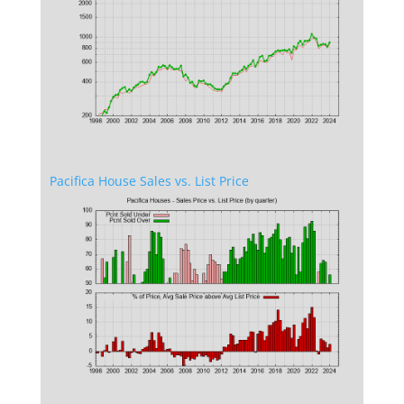
Pacifica House Sales vs. List Price