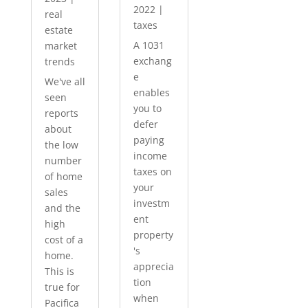
2022
|
real
taxes
estate
A 1031
market
exchang
trends
e
We've all
enables
seen
you to
reports
defer
about
paying
the low
income
number
taxes on
of home
your
sales
investm
and the
ent
high
property
cost of a
's
home.
apprecia
This is
tion
true for
when
Pacifica