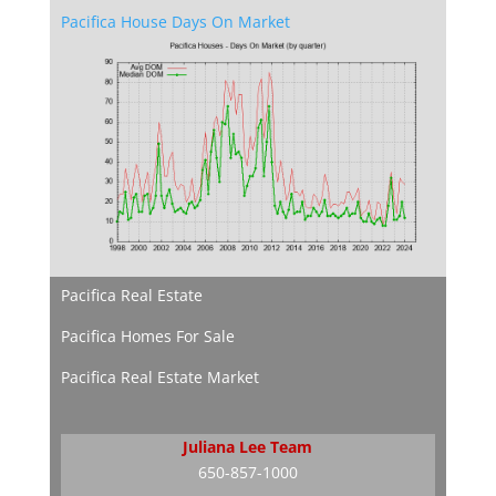
Pacifica House Days On Market
Pacifica Real Estate
Pacifica Homes For Sale
Pacifica Real Estate Market
Juliana Lee Team
650-857-1000