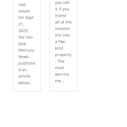
you sell
real
it if you
estate.
invest
On Sept
all of the
21,
investm
2023,
ent into
the San
a like-
Jose
kind
Mercury
property
News
. The
publishe
most
d an
worriso
article
me...
about...