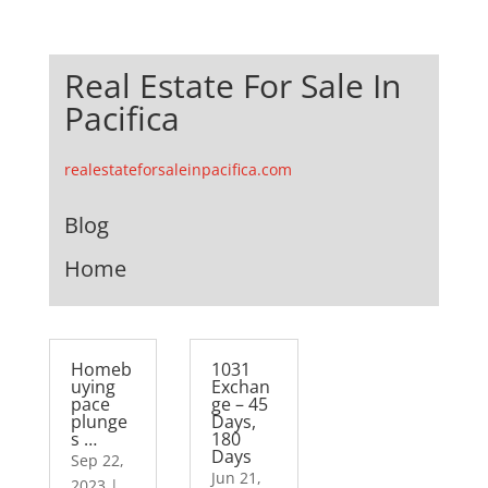
Real Estate For Sale In
Pacifica
realestateforsaleinpacifica.com
Blog
Home
Homeb
1031
uying
Exchan
pace
ge – 45
plunge
Days,
s …
180
Days
Sep 22,
Jun 21,
2023
|