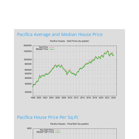
Pacifica Average and Median House Price
Pacifica House Price Per Sq.Ft.