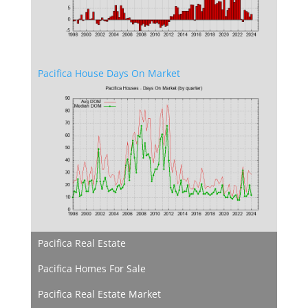
Pacifica House Days On Market
Pacifica Real Estate
Pacifica Homes For Sale
Pacifica Real Estate Market