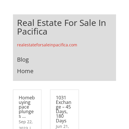
Real Estate For Sale In
Pacifica
realestateforsaleinpacifica.com
Blog
Home
Homeb
1031
uying
Exchan
pace
ge – 45
plunge
Days,
s …
180
Days
Sep 22,
Jun 21,
2023
|