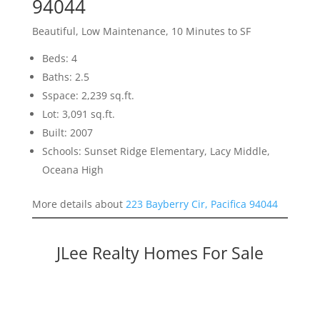
94044
Beautiful, Low Maintenance, 10 Minutes to SF
Beds: 4
Baths: 2.5
Sspace: 2,239 sq.ft.
Lot: 3,091 sq.ft.
Built: 2007
Schools: Sunset Ridge Elementary, Lacy Middle,
Oceana High
More details about
223 Bayberry Cir, Pacifica 94044
JLee Realty Homes For Sale