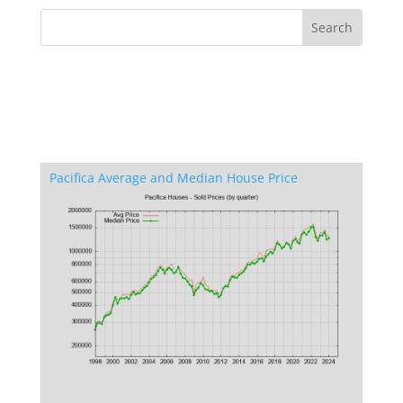
Pacifica Average and Median House Price