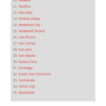
Newark
Pacifica
Palo Alto
Portola Valley
Redwood City
Redwood Shores
San Bruno
San Carlos
San Jose
San Mateo
Santa Clara
Saratoga
South San Francisco
Sunnyvale
Union City
Woodside