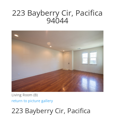
223 Bayberry Cir, Pacifica
94044
Living Room (B)
return to picture gallery
223 Bayberry Cir, Pacifica