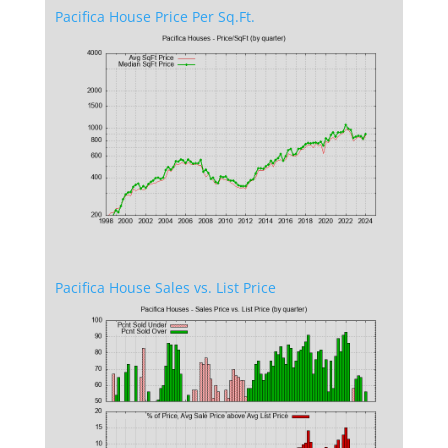
Pacifica House Price Per Sq.Ft.
Pacifica House Sales vs. List Price