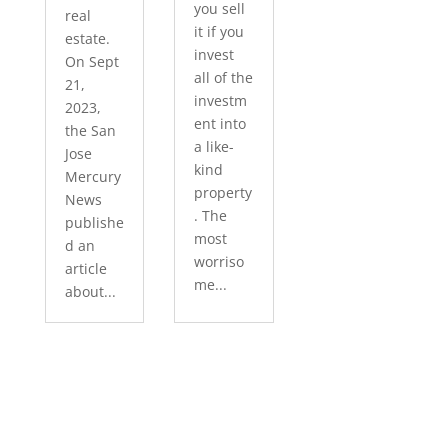
you sell
real
it if you
estate.
invest
On Sept
all of the
21,
investm
2023,
ent into
the San
a like-
Jose
kind
Mercury
property
News
. The
publishe
most
d an
worriso
article
me...
about...