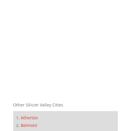
Other Silicon Valley Cities
Atherton
Belmont