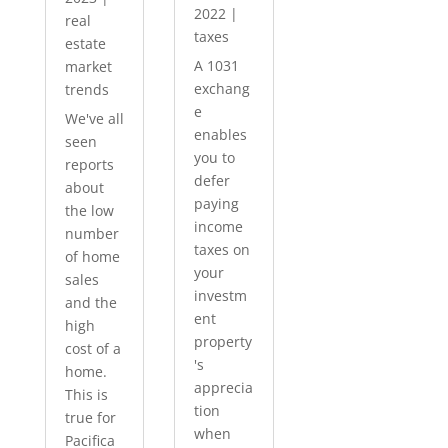
2022
|
real
taxes
estate
A 1031
market
exchang
trends
e
We've all
enables
seen
you to
reports
defer
about
paying
the low
income
number
taxes on
of home
your
sales
investm
and the
ent
high
property
cost of a
's
home.
apprecia
This is
tion
true for
when
Pacifica