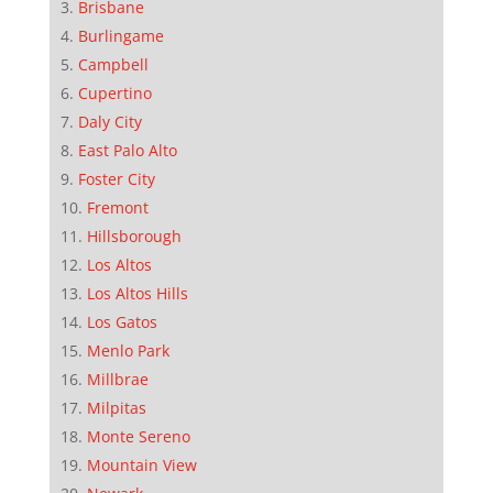
Brisbane
Burlingame
Campbell
Cupertino
Daly City
East Palo Alto
Foster City
Fremont
Hillsborough
Los Altos
Los Altos Hills
Los Gatos
Menlo Park
Millbrae
Milpitas
Monte Sereno
Mountain View