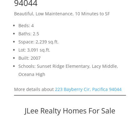
94044
Beautiful, Low Maintenance, 10 Minutes to SF
Beds: 4
Baths: 2.5
Sspace: 2,239 sq.ft.
Lot: 3,091 sq.ft.
Built: 2007
Schools: Sunset Ridge Elementary, Lacy Middle,
Oceana High
More details about
223 Bayberry Cir, Pacifica 94044
JLee Realty Homes For Sale