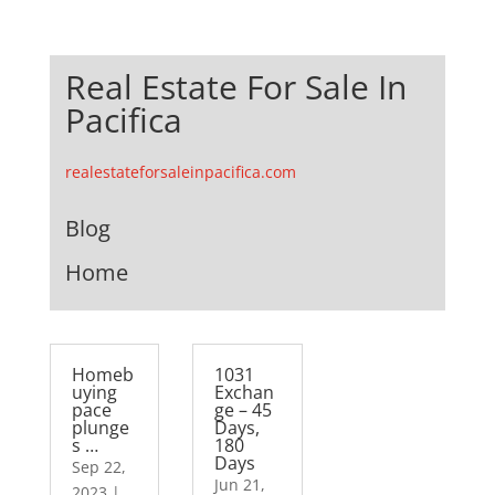
Real Estate For Sale In
Pacifica
realestateforsaleinpacifica.com
Blog
Home
Homeb
1031
uying
Exchan
pace
ge – 45
plunge
Days,
s …
180
Days
Sep 22,
Jun 21,
2023
|