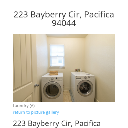
223 Bayberry Cir, Pacifica
94044
Laundry (A)
return to picture gallery
223 Bayberry Cir, Pacifica