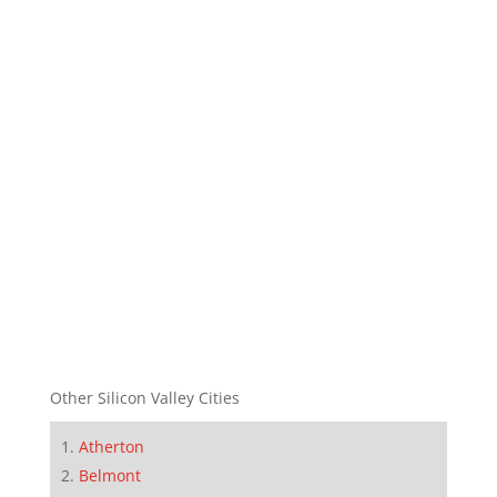
Other Silicon Valley Cities
Atherton
Belmont