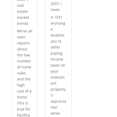
2022
|
real
taxes
estate
A 1031
market
exchang
trends
e
We've all
enables
seen
you to
reports
defer
about
paying
the low
income
number
taxes on
of home
your
sales
investm
and the
ent
high
property
cost of a
's
home.
apprecia
This is
tion
true for
when
Pacifica