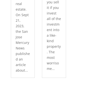
you sell
real
it if you
estate.
invest
On Sept
all of the
21,
investm
2023,
ent into
the San
a like-
Jose
kind
Mercury
property
News
. The
publishe
most
d an
worriso
article
me...
about...