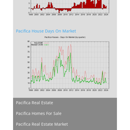
Pacifica House Days On Market
Pacifica Real Estate
Pacifica Homes For Sale
Pacifica Real Estate Market