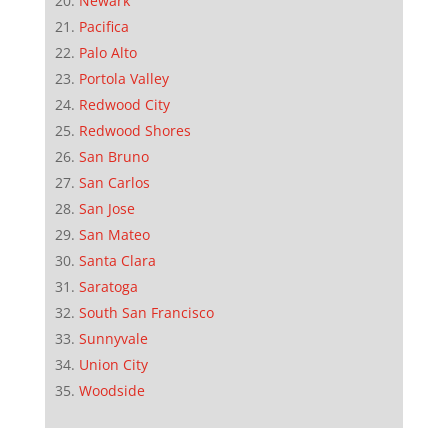
Newark
Pacifica
Palo Alto
Portola Valley
Redwood City
Redwood Shores
San Bruno
San Carlos
San Jose
San Mateo
Santa Clara
Saratoga
South San Francisco
Sunnyvale
Union City
Woodside