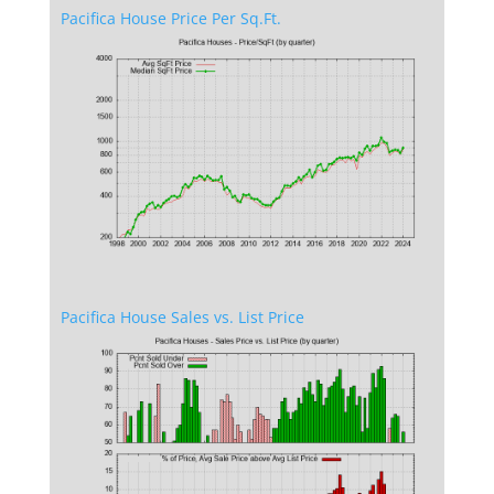
Pacifica House Price Per Sq.Ft.
Pacifica House Sales vs. List Price