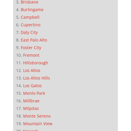
Brisbane
Burlingame
Campbell
Cupertino
Daly City
East Palo Alto
Foster City
Fremont
Hillsborough
Los Altos
Los Altos Hills
Los Gatos
Menlo Park
Millbrae
Milpitas
Monte Sereno
Mountain View