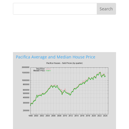
Pacifica Average and Median House Price