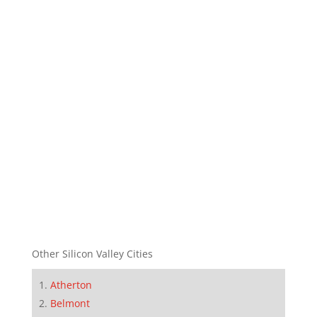
Other Silicon Valley Cities
Atherton
Belmont