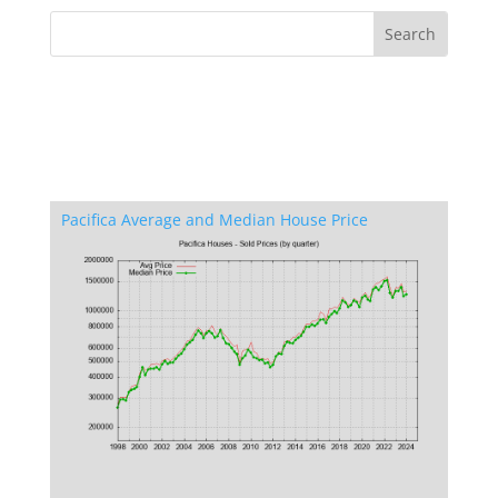
Pacifica Average and Median House Price