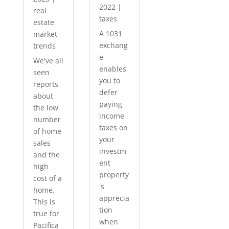
2022
|
real
taxes
estate
A 1031
market
exchang
trends
e
We've all
enables
seen
you to
reports
defer
about
paying
the low
income
number
taxes on
of home
your
sales
investm
and the
ent
high
property
cost of a
's
home.
apprecia
This is
tion
true for
when
Pacifica