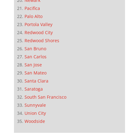
Newark
Pacifica
Palo Alto
Portola Valley
Redwood City
Redwood Shores
San Bruno
San Carlos
San Jose
San Mateo
Santa Clara
Saratoga
South San Francisco
Sunnyvale
Union City
Woodside