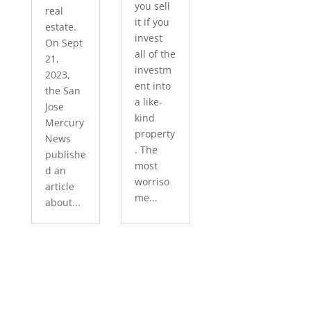
you sell
real
it if you
estate.
invest
On Sept
all of the
21,
investm
2023,
ent into
the San
a like-
Jose
kind
Mercury
property
News
. The
publishe
most
d an
worriso
article
me...
about...