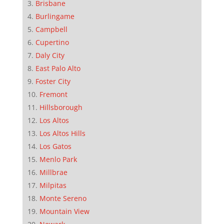
Brisbane
Burlingame
Campbell
Cupertino
Daly City
East Palo Alto
Foster City
Fremont
Hillsborough
Los Altos
Los Altos Hills
Los Gatos
Menlo Park
Millbrae
Milpitas
Monte Sereno
Mountain View