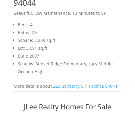
94044
Beautiful, Low Maintenance, 10 Minutes to SF
Beds: 4
Baths: 2.5
Sspace: 2,239 sq.ft.
Lot: 3,091 sq.ft.
Built: 2007
Schools: Sunset Ridge Elementary, Lacy Middle,
Oceana High
More details about
223 Bayberry Cir, Pacifica 94044
JLee Realty Homes For Sale