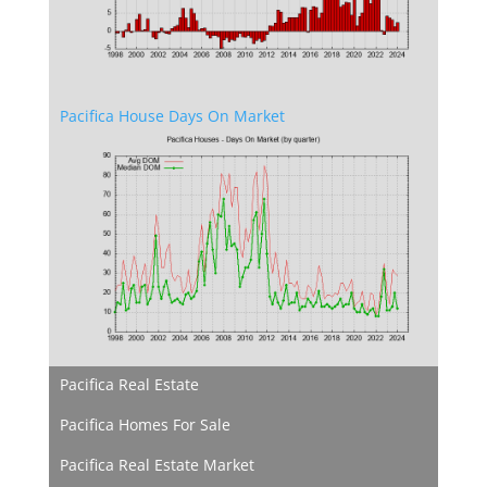
Pacifica House Days On Market
Pacifica Real Estate
Pacifica Homes For Sale
Pacifica Real Estate Market