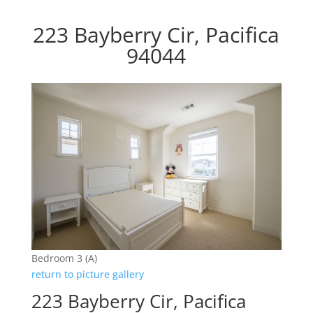
223 Bayberry Cir, Pacifica
94044
Bedroom 3 (A)
return to picture gallery
223 Bayberry Cir, Pacifica