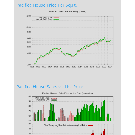
Pacifica House Price Per Sq.Ft.
Pacifica House Sales vs. List Price