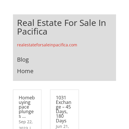
Real Estate For Sale In
Pacifica
realestateforsaleinpacifica.com
Blog
Home
Homeb
1031
uying
Exchan
pace
ge – 45
plunge
Days,
s …
180
Days
Sep 22,
Jun 21,
2023
|