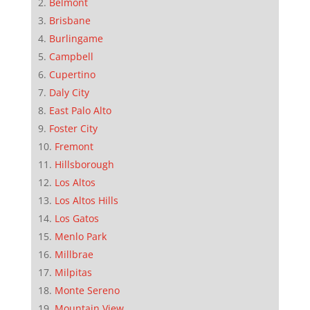
Belmont
Brisbane
Burlingame
Campbell
Cupertino
Daly City
East Palo Alto
Foster City
Fremont
Hillsborough
Los Altos
Los Altos Hills
Los Gatos
Menlo Park
Millbrae
Milpitas
Monte Sereno
Mountain View