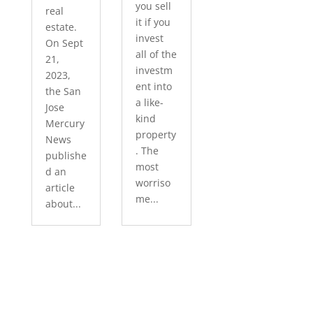
you sell
real
it if you
estate.
invest
On Sept
all of the
21,
investm
2023,
ent into
the San
a like-
Jose
kind
Mercury
property
News
. The
publishe
most
d an
worriso
article
me...
about...