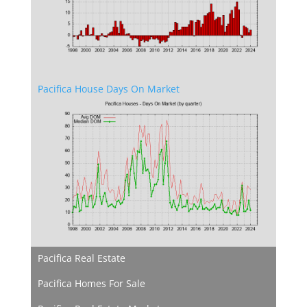
Pacifica House Days On Market
Pacifica Real Estate
Pacifica Homes For Sale