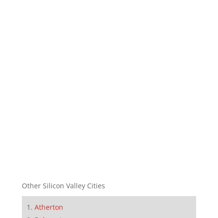
Other Silicon Valley Cities
Atherton