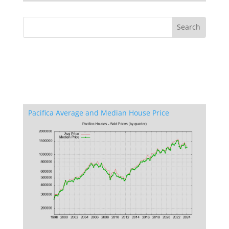
Pacifica Average and Median House Price