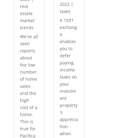
2022
|
real
taxes
estate
A 1031
market
exchang
trends
e
We've all
enables
seen
you to
reports
defer
about
paying
the low
income
number
taxes on
of home
your
sales
investm
and the
ent
high
property
cost of a
's
home.
apprecia
This is
tion
true for
when
Pacifica