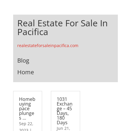
Real Estate For Sale In
Pacifica
realestateforsaleinpacifica.com
Blog
Home
Homeb
1031
uying
Exchan
pace
ge – 45
plunge
Days,
s …
180
Days
Sep 22,
Jun 21,
2023
|