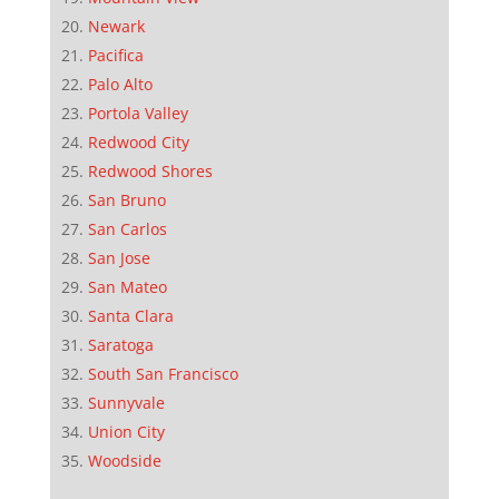
Newark
Pacifica
Palo Alto
Portola Valley
Redwood City
Redwood Shores
San Bruno
San Carlos
San Jose
San Mateo
Santa Clara
Saratoga
South San Francisco
Sunnyvale
Union City
Woodside