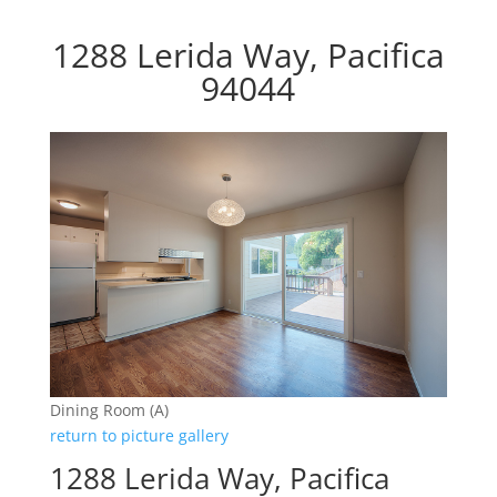
1288 Lerida Way, Pacifica
94044
Dining Room (A)
return to picture gallery
1288 Lerida Way, Pacifica