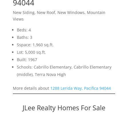
94044
New Siding, New Roof, New Windows, Mountain
Views
Beds: 4
Baths: 3
Sspace: 1,960 sq.ft.
Lot: 5,000 sq.ft.
Built: 1967
Schools: Cabrillo Elementary, Cabrillo Elementary
(middle), Terra Nova High
More details about
1288 Lerida Way, Pacifica 94044
JLee Realty Homes For Sale