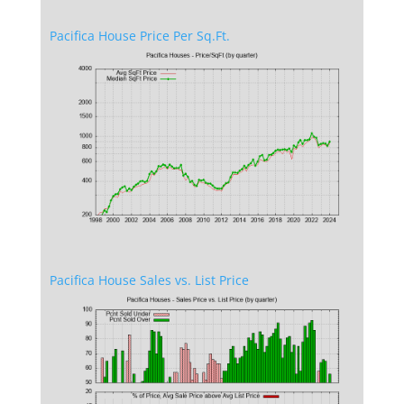
Pacifica House Price Per Sq.Ft.
Pacifica House Sales vs. List Price